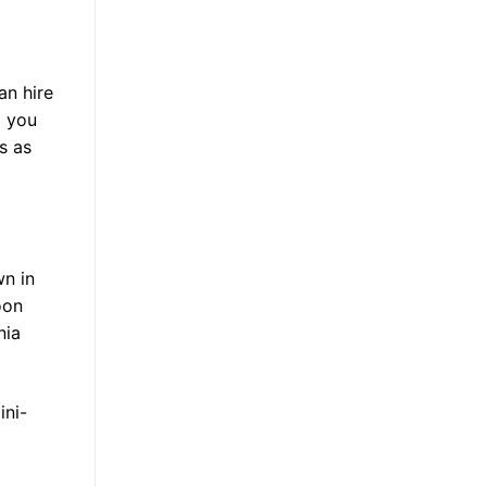
an hire
p you
s as
wn in
oon
nia
ini-