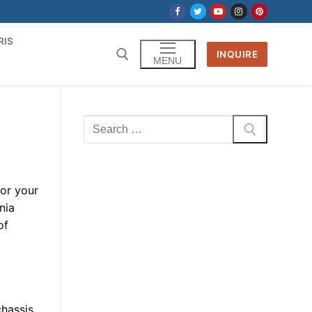
RIS
INQUIRE
MENU
Search
for:
for your
nia
of
chassis