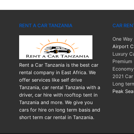
RENT A CAR TANZANIA
CAR REN
One Way 
Airport C
Luxury Ca
Premium 
Rent a Car Tanzania is the best car
Economy 
rental company in East Africa. We
2021 Car
offer services like self drive
Long ter
Tanzania, car rental Tanzania with a
Peak Sea
driver, car hire with rooftop tent in
Tanzania and more. We give you
cars for hire on long term basis and
short term car rental in Tanzania.