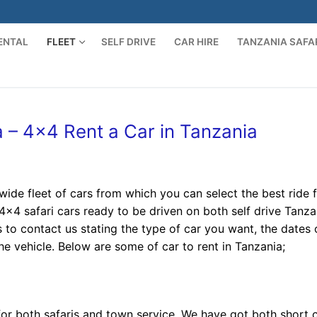
ENTAL
FLEET
SELF DRIVE
CAR HIRE
TANZANIA SAFA
Search for:
ia – 4×4 Rent a Car in Tanzania
ide fleet of cars from which you can select the best ride 
 4×4 safari cars ready to be driven on both self drive Tanza
is to contact us stating the type of car you want, the dates 
e vehicle. Below are some of car to rent in Tanzania;
for both safaris and town service. We have got both short 