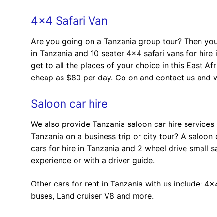
4×4 Safari Van
Are you going on a Tanzania group tour? Then you 
in Tanzania and 10 seater 4×4 safari vans for hire 
get to all the places of your choice in this East A
cheap as $80 per day. Go on and contact us and we
Saloon car hire
We also provide Tanzania saloon car hire services
Tanzania on a business trip or city tour? A saloo
cars for hire in Tanzania and 2 wheel drive small s
experience or with a driver guide.
Other cars for rent in Tanzania with us include; 4×
buses, Land cruiser V8 and more.