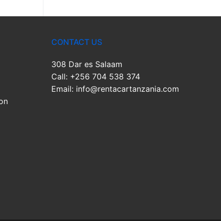
CONTACT US
308 Dar es Salaam
Call: +256 704 538 374
Email: info@rentacartanzania.com
on