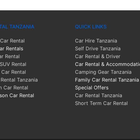
TAL TANZANIA
QUICK LINKS
Car Rental
Car Hire Tanzania
ar Rentals
Self Drive Tanzania
r Rental
Car Rental & Driver
SUV Rental
Car Rental & Accommodati
Car Rental
Camping Gear Tanzania
 Rental Tanzania
Family Car Rental Tanzania
m Car Rental
Special Offers
son Car Rental
Car Rental Tanzania
Short Term Car Rental