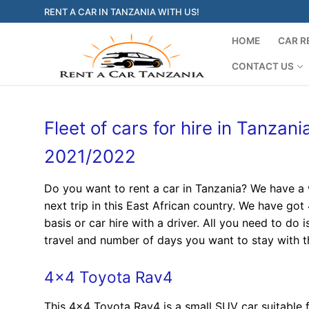
Skip
RENT A CAR IN TANZANIA WITH US!
to
content
HOME
CAR R
CONTACT US
Fleet of cars for hire in Tanzan
2021/2022
Do you want to rent a car in Tanzania? We have a w
next trip in this East African country. We have got
basis or car hire with a driver. All you need to do 
travel and number of days you want to stay with th
4×4 Toyota Rav4
This 4×4 Toyota Rav4 is a small SUV car suitable 