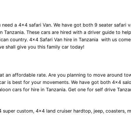
need a 4×4 safari Van. We have got both 9 seater safari v
in Tanzania. These cars are hired with a driver guide to hel
frican country. 4×4 Safari Van hire in Tanzania with us come
 shall give you this family car today!
 at an affordable rate. Are you planning to move around to
n car is best for your movements. We have got both 4×4 sal
aloon cars for hire in Tanzania. Get one for self drive Tanza
4 super custom, 4×4 land cruiser hardtop, jeep, coasters, m