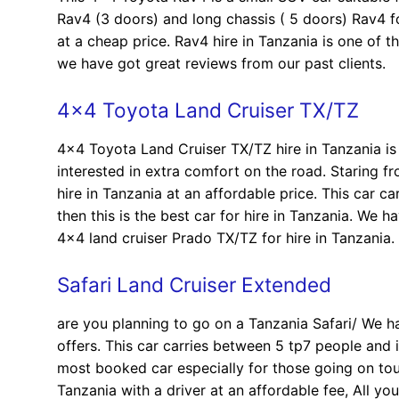
Rav4 (3 doors) and long chassis ( 5 doors) Rav4 for
at a cheap price. Rav4 hire in Tanzania is one of t
we have got great reviews from our past clients.
4×4 Toyota Land Cruiser TX/TZ
4×4 Toyota Land Cruiser TX/TZ hire in Tanzania is 
interested in extra comfort on the road. Staring f
hire in Tanzania at an affordable price. This car c
then this is the best car for hire in Tanzania. We 
4×4 land cruiser Prado TX/TZ for hire in Tanzania.
Safari Land Cruiser Extended
are you planning to go on a Tanzania Safari/ We h
offers. This car carries between 5 tp7 people and i
most booked car especially for those going on tour
Tanzania with a driver at an affordable fee, All yo