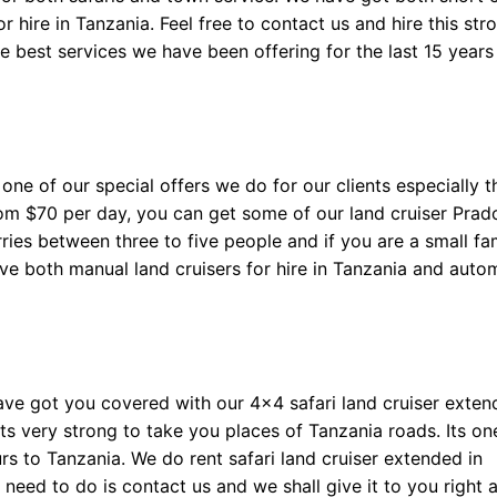
 hire in Tanzania. Feel free to contact us and hire this str
he best services we have been offering for the last 15 year
one of our special offers we do for our clients especially 
rom $70 per day, you can get some of our land cruiser Prad
arries between three to five people and if you are a small fa
have both manual land cruisers for hire in Tanzania and auto
ave got you covered with our 4×4 safari land cruiser exte
ts very strong to take you places of Tanzania roads. Its on
s to Tanzania. We do rent safari land cruiser extended in
u need to do is contact us and we shall give it to you right 