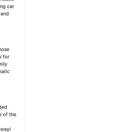
ong car
s and
those
o for
mily
matic
nded
e of the
away!