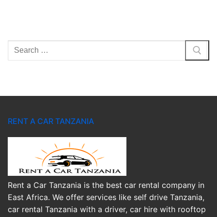
Search
for:
RENT A CAR TANZANIA
Rent a Car Tanzania is the best car rental company in
East Africa. We offer services like self drive Tanzania,
car rental Tanzania with a driver, car hire with rooftop