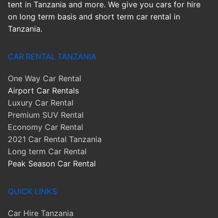
tent in Tanzania and more. We give you cars for hire
on long term basis and short term car rental in
Tanzania.
CAR RENTAL TANZANIA
One Way Car Rental
Airport Car Rentals
Luxury Car Rental
Premium SUV Rental
Economy Car Rental
2021 Car Rental Tanzania
Long term Car Rental
Peak Season Car Rental
QUICK LINKS
Car Hire Tanzania