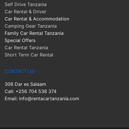
Self Drive Tanzania
Car Rental & Driver
Car Rental & Accommodation
Camping Gear Tanzania
Family Car Rental Tanzania
Special Offers
Car Rental Tanzania
Short Term Car Rental
CONTACT US
308 Dar es Salaam
Call: +256 704 538 374
Email: info@rentacartanzania.com