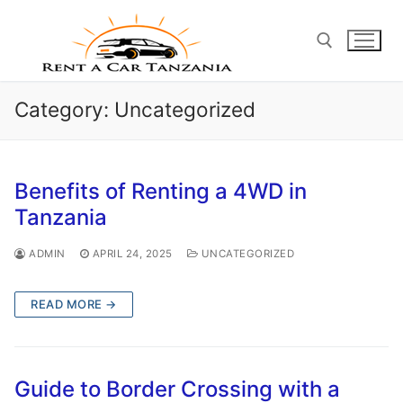
Skip
to
content
Category:
Uncategorized
Search for:
Benefits of Renting a 4WD in
Tanzania
ADMIN
APRIL 24, 2025
UNCATEGORIZED
READ MORE →
Guide to Border Crossing with a