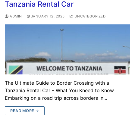
Tanzania Rental Car
ADMIN
JANUARY 12, 2025
UNCATEGORIZED
The Ultimate Guide to Border Crossing with a
Tanzania Rental Car – What You Kneed to Know
Embarking on a road trip across borders in…
READ MORE →